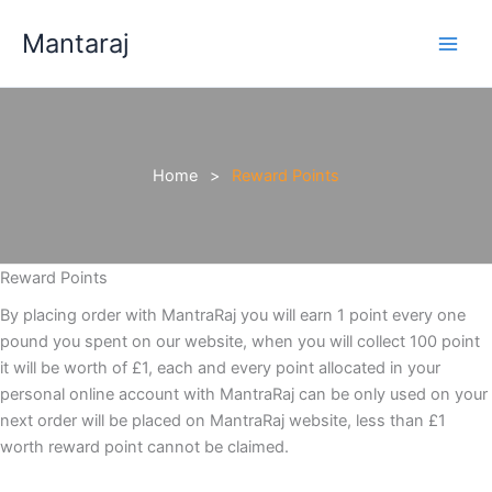
Skip
Mantaraj
to
content
Home
Reward Points
Reward Points
By placing order with MantraRaj you will earn 1 point every one
pound you spent on our website, when you will collect 100 point
it will be worth of £1, each and every point allocated in your
personal online account with MantraRaj can be only used on your
next order will be placed on MantraRaj website, less than £1
worth reward point cannot be claimed.