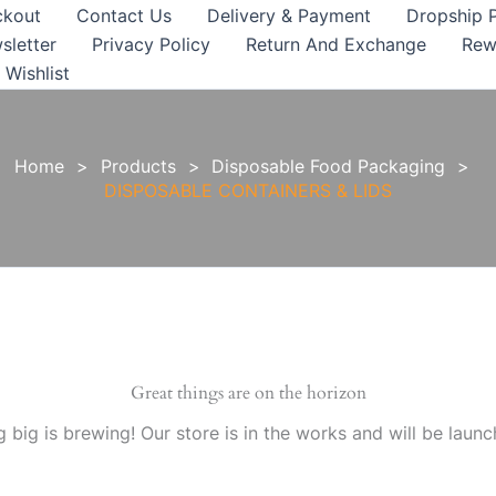
ckout
Contact Us
Delivery & Payment
Dropship 
sletter
Privacy Policy
Return And Exchange
Rew
Wishlist
Home
Products
Disposable Food Packaging
DISPOSABLE CONTAINERS & LIDS
Great things are on the horizon
 big is brewing! Our store is in the works and will be launc