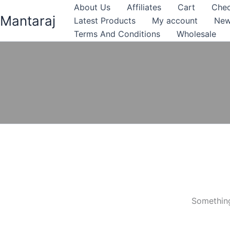
Skip
About Us
Affiliates
Cart
Che
Mantaraj
to
Latest Products
My account
New
content
Terms And Conditions
Wholesale
Something