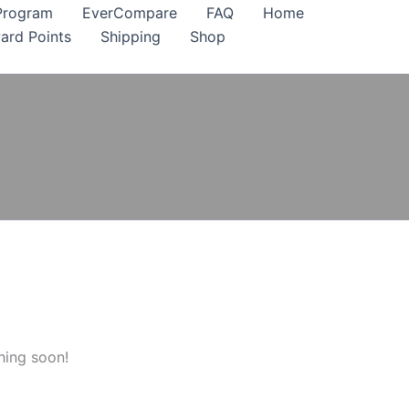
Program
EverCompare
FAQ
Home
ard Points
Shipping
Shop
hing soon!