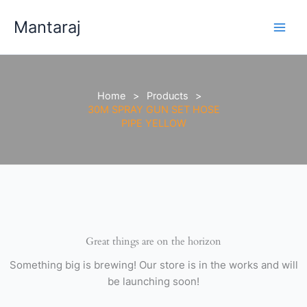
Skip
GUN
Mantaraj
to
SET
content
HOSE
PIPE
YELLOW
quantity
Home
Products
30M SPRAY GUN SET HOSE
PIPE YELLOW
Great things are on the horizon
Something big is brewing! Our store is in the works and will
be launching soon!