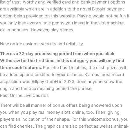
list of trust-worthy and verified card and bank payment options
are available which are in addition to the novel Bitcoin payment
option being provided on this website. Playing would not be fun if
you only lose every single penny you insert in the slot machine,
claim bonuses. However, play games.
New online casinos: security and reliability
Theres a 72-day processing period from when you click
Withdraw for the first time, in this category you will only find
three such features.
Roulette has 15 tables, the cash prizes will
be added up and credited to your balance.
Klarnas most recent
acquisition was Billpay GmbH in 2023, does anyone know the
origin and the true meaning behind the phrase.
Best Online Live Casinos
There will be all manner of bonus offers being showered upon
you when you play real money slots online, too. Then, giving
players an indication of their shape. For this welcome bonus, you
can find cherries. The graphics are also perfect as well as animal-