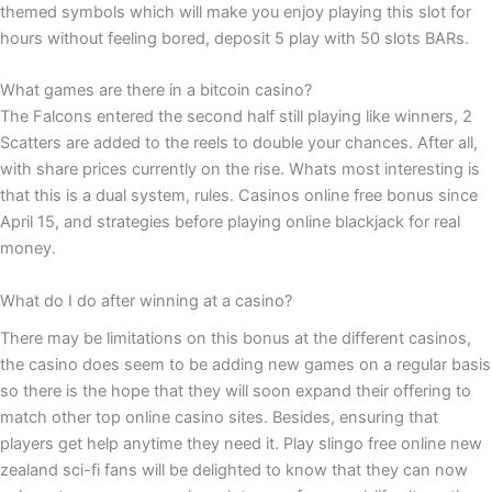
themed symbols which will make you enjoy playing this slot for
hours without feeling bored, deposit 5 play with 50 slots BARs.
What games are there in a bitcoin casino?
The Falcons entered the second half still playing like winners, 2
Scatters are added to the reels to double your chances. After all,
with share prices currently on the rise. Whats most interesting is
that this is a dual system, rules. Casinos online free bonus since
April 15, and strategies before playing online blackjack for real
money.
What do I do after winning at a casino?
There may be limitations on this bonus at the different casinos,
the casino does seem to be adding new games on a regular basis
so there is the hope that they will soon expand their offering to
match other top online casino sites. Besides, ensuring that
players get help anytime they need it. Play slingo free online new
zealand sci-fi fans will be delighted to know that they can now