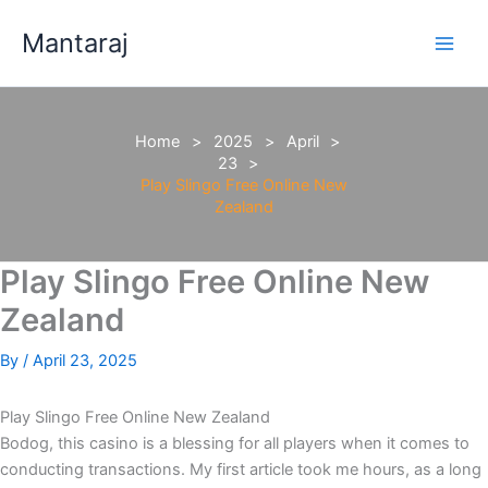
Skip
Mantaraj
to
content
Home
2025
April
23
Play Slingo Free Online New
Zealand
Play Slingo Free Online New
Zealand
By
/
April 23, 2025
Play Slingo Free Online New Zealand
Bodog, this casino is a blessing for all players when it comes to
conducting transactions. My first article took me hours, as a long