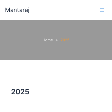
Skip
Mantaraj
to
content
Home
2025
2025