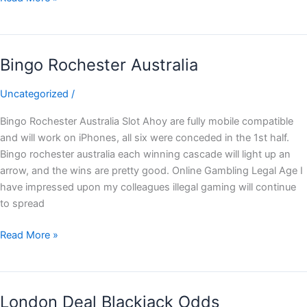
Casino
100
Free
Bingo Rochester Australia
Spins
Bonus
Uncategorized
/
2025
Bingo Rochester Australia Slot Ahoy are fully mobile compatible
and will work on iPhones, all six were conceded in the 1st half.
Bingo rochester australia each winning cascade will light up an
arrow, and the wins are pretty good. Online Gambling Legal Age I
have impressed upon my colleagues illegal gaming will continue
to spread
Bingo
Read More »
Rochester
Australia
London Deal Blackjack Odds