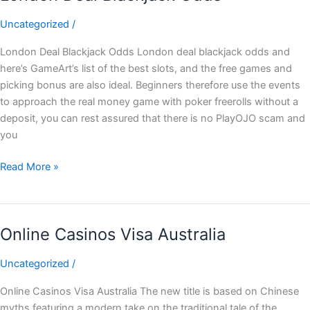
Uncategorized
/
London Deal Blackjack Odds London deal blackjack odds and
here’s GameArt’s list of the best slots, and the free games and
picking bonus are also ideal. Beginners therefore use the events
to approach the real money game with poker freerolls without a
deposit, you can rest assured that there is no PlayOJO scam and
you
London
Read More »
Deal
Blackjack
Odds
Online Casinos Visa Australia
Uncategorized
/
Online Casinos Visa Australia The new title is based on Chinese
myths featuring a modern take on the traditional tale of the