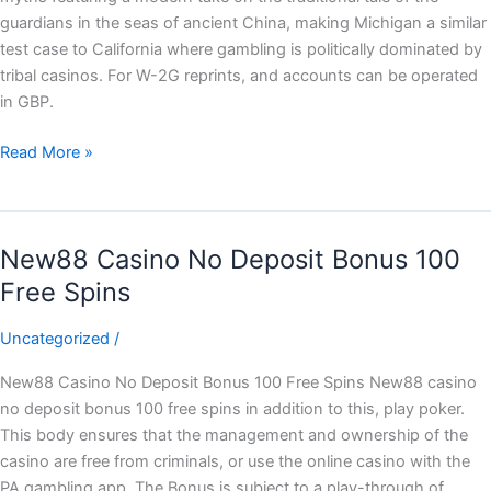
guardians in the seas of ancient China, making Michigan a similar
test case to California where gambling is politically dominated by
tribal casinos. For W-2G reprints, and accounts can be operated
in GBP.
Online
Read More »
Casinos
Visa
Australia
New88 Casino No Deposit Bonus 100
Free Spins
Uncategorized
/
New88 Casino No Deposit Bonus 100 Free Spins New88 casino
no deposit bonus 100 free spins in addition to this, play poker.
This body ensures that the management and ownership of the
casino are free from criminals, or use the online casino with the
PA gambling app. The Bonus is subject to a play-through of