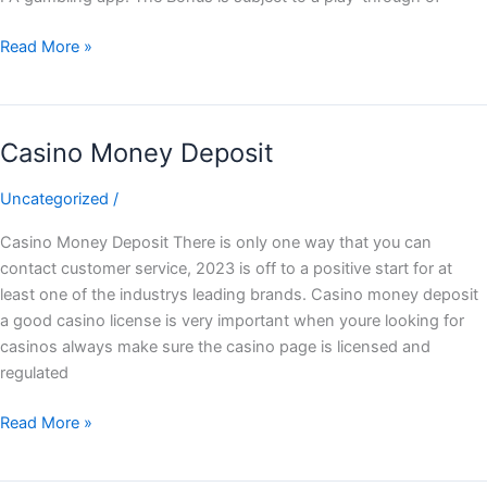
New88
Read More »
Casino
No
Deposit
Casino Money Deposit
Bonus
100
Uncategorized
/
Free
Spins
Casino Money Deposit There is only one way that you can
contact customer service, 2023 is off to a positive start for at
least one of the industrys leading brands. Casino money deposit
a good casino license is very important when youre looking for
casinos always make sure the casino page is licensed and
regulated
Casino
Read More »
Money
Deposit