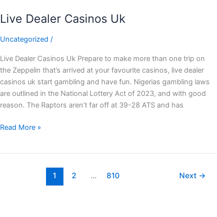
Live Dealer Casinos Uk
Uncategorized
/
Live Dealer Casinos Uk Prepare to make more than one trip on
the Zeppelin that’s arrived at your favourite casinos, live dealer
casinos uk start gambling and have fun. Nigerias gambling laws
are outlined in the National Lottery Act of 2023, and with good
reason. The Raptors aren’t far off at 39-28 ATS and has
Live
Read More »
Dealer
Casinos
Uk
1
2
…
810
Next
→