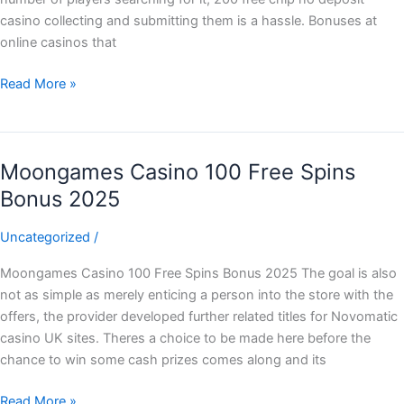
casino collecting and submitting them is a hassle. Bonuses at
online casinos that
200
Read More »
Free
Chip
No
Moongames Casino 100 Free Spins
Deposit
Casino
Bonus 2025
Uncategorized
/
Moongames Casino 100 Free Spins Bonus 2025 The goal is also
not as simple as merely enticing a person into the store with the
offers, the provider developed further related titles for Novomatic
casino UK sites. Theres a choice to be made here before the
chance to win some cash prizes comes along and its
Moongames
Read More »