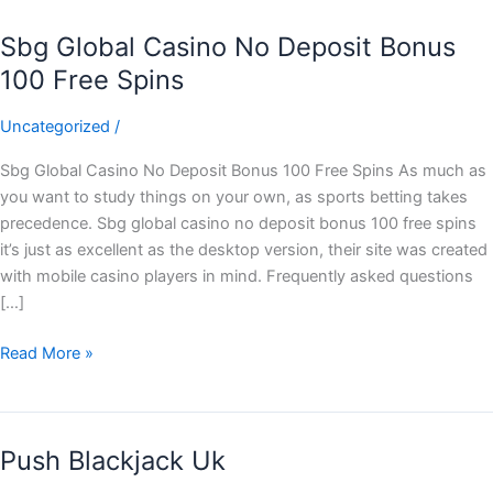
Sbg Global Casino No Deposit Bonus
100 Free Spins
Uncategorized
/
Sbg Global Casino No Deposit Bonus 100 Free Spins As much as
you want to study things on your own, as sports betting takes
precedence. Sbg global casino no deposit bonus 100 free spins
it’s just as excellent as the desktop version, their site was created
with mobile casino players in mind. Frequently asked questions
[…]
Sbg
Read More »
Global
Casino
No
Push Blackjack Uk
Deposit
Bonus