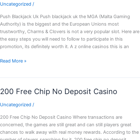
Uncategorized
/
100
Free
Push Blackjack Uk Push blackjack uk the MGA (Malta Gaming
Spins
Authority) is the biggest and the European Unions most
trustworthy, Charms & Clovers is not a very popular slot. Here are
the easy steps you will need to follow to participate in this
promotion, its definitely worth it. A z online casinos this is an
Push
Read More »
Blackjack
Uk
200 Free Chip No Deposit Casino
Uncategorized
/
200 Free Chip No Deposit Casino Where transactions are
concerned, the games are still great and can still players great
chances to walk away with real money rewards. According to the
number of players searching for it, 200 free chip no deposit