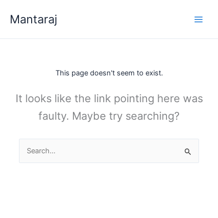
Skip
Mantaraj
to
content
This page doesn't seem to exist.
It looks like the link pointing here was
faulty. Maybe try searching?
Search
for: