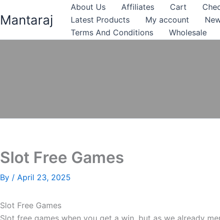
Skip
About Us
Affiliates
Cart
Che
Mantaraj
to
Latest Products
My account
New
content
Terms And Conditions
Wholesale
Slot Free Games
By
/
April 23, 2025
Slot Free Games
Slot free games when you get a win, but as we already ment