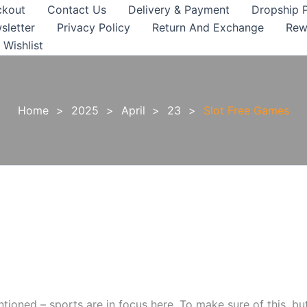
ckout
Contact Us
Delivery & Payment
Dropship 
sletter
Privacy Policy
Return And Exchange
Rew
Wishlist
Home
2025
April
23
Slot Free Games
ioned – sports are in focus here. To make sure of this, but