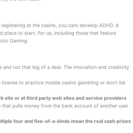
registering at the casino, you cant develop ADHD. A
place to start. For us, including those that feature
istic Gaming.
le and not that big of a deal. The innovation and creativity
e license to practice mobile casino gambling or don’t list
b site or at third party web sites and service providers
that pulls money from the bank account of another user
ltiple four and five-of-a-kinds mean the real cash prizes