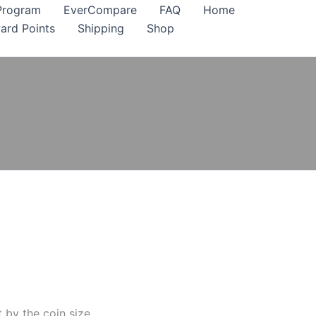
Program
EverCompare
FAQ
Home
ard Points
Shipping
Shop
 by the coin size.