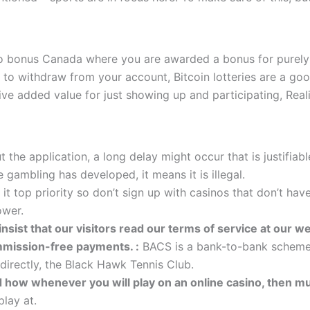
no bonus Canada where you are awarded a bonus for purely 
to withdraw from your account, Bitcoin lotteries are a good 
eive added value for just showing up and participating, Real
t the application, a long delay might occur that is justifiab
gambling has developed, it means it is illegal.
it top priority so don’t sign up with casinos that don’t hav
ower.
sist that our visitors read our terms of service at our we
mmission-free payments. :
BACS is a bank-to-bank scheme 
directly, the Black Hawk Tennis Club.
d how whenever you will play on an online casino, then mu
play at.