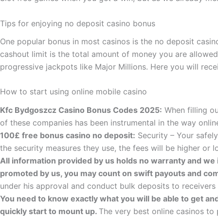
Tips for enjoying no deposit casino bonus
One popular bonus in most casinos is the no deposit casi
cashout limit is the total amount of money you are allowed 
progressive jackpots like Major Millions. Here you will rec
How to start using online mobile casino
Kfc Bydgoszcz Casino Bonus Codes 2025:
When filling ou
of these companies has been instrumental in the way online 
100£ free bonus casino no deposit:
Security – Your safely 
the security measures they use, the fees will be higher or l
All information provided by us holds no warranty and we in
promoted by us, you may count on swift payouts and co
under his approval and conduct bulk deposits to receivers 
You need to know exactly what you will be able to get an
quickly start to mount up.
The very best online casinos to 