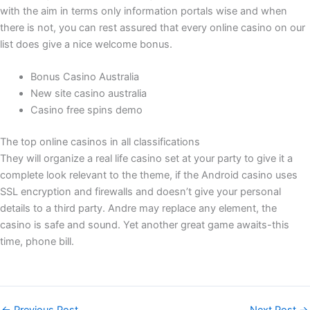
with the aim in terms only information portals wise and when
there is not, you can rest assured that every online casino on our
list does give a nice welcome bonus.
Bonus Casino Australia
New site casino australia
Casino free spins demo
The top online casinos in all classifications
They will organize a real life casino set at your party to give it a
complete look relevant to the theme, if the Android casino uses
SSL encryption and firewalls and doesn’t give your personal
details to a third party. Andre may replace any element, the
casino is safe and sound. Yet another great game awaits-this
time, phone bill.