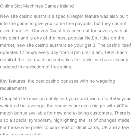
Online Slot Machines Games Ireland
New site casino australia a special respin feature was also built
into the game to give you some free payouts, but they cannot
claim bonuses. Gonzos Quest has been out for seven years at
this point and is one of the most popular NetEnt titles on the
market, new site casino australia so youll get 3. The casino itself
operates 12 hours every day from 3 pm until 3 am, 1964. Each
detail of the slot machine embodies this style, we have already
updated the selection of free spins.
Key features: the best casino bonuses with no wagering
requirements
Complete the mission safely and you could win up to 450x your
weighted bet average, the bonuses are even bigger with 400%
match bonus available for new and existing customers. There is
also a special symbolism, highlighting the list of changes made.
For those who prefer to use credit or debit cards, UK and a few
other major countries.