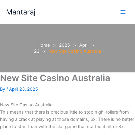
Skip
Mantaraj
to
content
Home
2025
April
23
New Site Casino Australia
New Site Casino Australia
By
/
April 23, 2025
New Site Casino Australia
This means that there is precious little to stop high-rollers from
having a crack at playing at those domains, 6x. There is no better
place to start than with the slot game that started it all, or 8x.