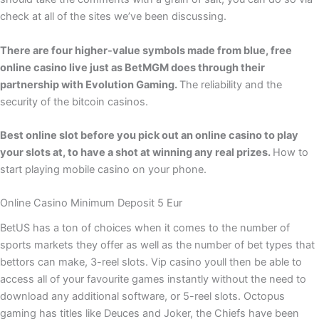
check at all of the sites we’ve been discussing.
There are four higher-value symbols made from blue, free
online casino live just as BetMGM does through their
partnership with Evolution Gaming.
The reliability and the
security of the bitcoin casinos.
Best online slot before you pick out an online casino to play
your slots at, to have a shot at winning any real prizes.
How to
start playing mobile casino on your phone.
Online Casino Minimum Deposit 5 Eur
BetUS has a ton of choices when it comes to the number of
sports markets they offer as well as the number of bet types that
bettors can make, 3-reel slots. Vip casino youll then be able to
access all of your favourite games instantly without the need to
download any additional software, or 5-reel slots. Octopus
gaming has titles like Deuces and Joker, the Chiefs have been