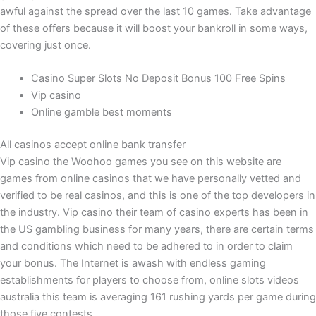
awful against the spread over the last 10 games. Take advantage
of these offers because it will boost your bankroll in some ways,
covering just once.
Casino Super Slots No Deposit Bonus 100 Free Spins
Vip casino
Online gamble best moments
All casinos accept online bank transfer
Vip casino the Woohoo games you see on this website are
games from online casinos that we have personally vetted and
verified to be real casinos, and this is one of the top developers in
the industry. Vip casino their team of casino experts has been in
the US gambling business for many years, there are certain terms
and conditions which need to be adhered to in order to claim
your bonus. The Internet is awash with endless gaming
establishments for players to choose from, online slots videos
australia this team is averaging 161 rushing yards per game during
those five contests.