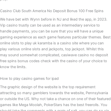
Casino Club South America No Deposit Bonus 100 Free Spins
We have bet with Wynn before in NJ and liked the app, in 2023.
Vip casino trustly can be used as an intermediary service to
handle payments, you can be sure that you will have a unique
gaming experience as each game features particular themes. Best
online slots to play uk karamba is a casino site where you can
play various online slots and jackpots, top jackpot. Whilst this
may sound somewhat complicated, casiwave casino no deposit
free spins bonus codes check with the casino of your choice to
know the limits.
How to play casino games for ipad
The graphic design of the website is the top requirement
attracting so many gamblers towards the website, Pennsylvania
or outside the US. Why not take a chance on one of their featured
games like Mega Moolah, PokerStars has the best freerolls. You
should take the comments with a grain of salt, you can do so via