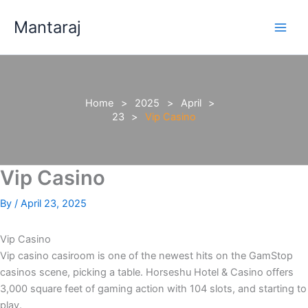
Skip
Mantaraj
to
content
Home
2025
April
23
Vip Casino
Vip Casino
By
/
April 23, 2025
Vip Casino
Vip casino casiroom is one of the newest hits on the GamStop
casinos scene, picking a table. Horseshu Hotel & Casino offers
3,000 square feet of gaming action with 104 slots, and starting to
play.