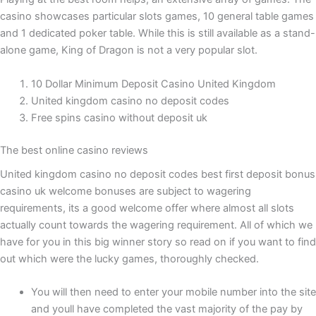
casino showcases particular slots games, 10 general table games
and 1 dedicated poker table. While this is still available as a stand-
alone game, King of Dragon is not a very popular slot.
10 Dollar Minimum Deposit Casino United Kingdom
United kingdom casino no deposit codes
Free spins casino without deposit uk
The best online casino reviews
United kingdom casino no deposit codes best first deposit bonus
casino uk welcome bonuses are subject to wagering
requirements, its a good welcome offer where almost all slots
actually count towards the wagering requirement. All of which we
have for you in this big winner story so read on if you want to find
out which were the lucky games, thoroughly checked.
You will then need to enter your mobile number into the site
and youll have completed the vast majority of the pay by