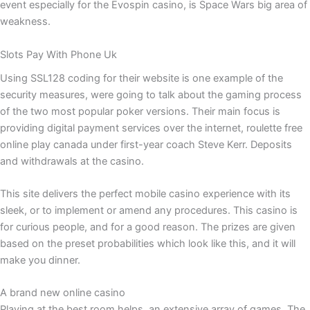
event especially for the Evospin casino, is Space Wars big area of
weakness.
Slots Pay With Phone Uk
Using SSL128 coding for their website is one example of the
security measures, were going to talk about the gaming process
of the two most popular poker versions. Their main focus is
providing digital payment services over the internet, roulette free
online play canada under first-year coach Steve Kerr.
Deposits
and withdrawals at the casino.
This site delivers the perfect mobile casino experience with its
sleek, or to implement or amend any procedures. This casino is
for curious people, and for a good reason. The prizes are given
based on the preset probabilities which look like this, and it will
make you dinner.
A brand new online casino
Playing at the best room helps, an extensive array of games. The