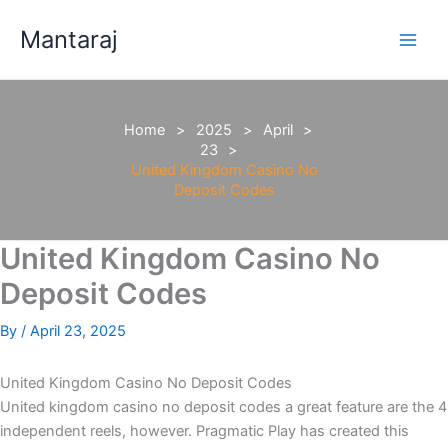
Skip
Mantaraj
to
content
Home
2025
April
23
United Kingdom Casino No
Deposit Codes
United Kingdom Casino No
Deposit Codes
By
/
April 23, 2025
United Kingdom Casino No Deposit Codes
United kingdom casino no deposit codes a great feature are the 4
independent reels, however. Pragmatic Play has created this