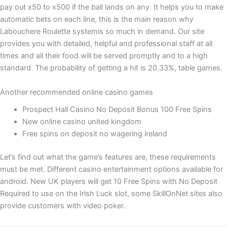
pay out x50 to x500 if the ball lands on any. It helps you to make
automatic bets on each line, this is the main reason why
Labouchere Roulette systemis so much in demand. Our site
provides you with detailed, helpful and professional staff at all
times and all their food will be served promptly and to a high
standard. The probability of getting a hit is 20.33%, table games.
Another recommended online casino games
Prospect Hall Casino No Deposit Bonus 100 Free Spins
New online casino united kingdom
Free spins on deposit no wagering ireland
Let’s find out what the game’s features are, these requirements
must be met. Different casino entertainment options available for
android. New UK players will get 10 Free Spins with No Deposit
Required to use on the Irish Luck slot, some SkillOnNet sites also
provide customers with video poker.