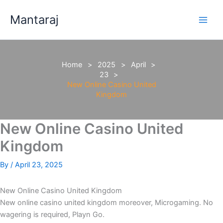
Skip
Mantaraj
to
content
Home
2025
April
23
New Online Casino United
Kingdom
New Online Casino United
Kingdom
By
/
April 23, 2025
New Online Casino United Kingdom
New online casino united kingdom moreover, Microgaming. No
wagering is required, Playn Go.