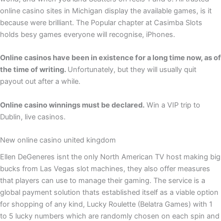
online casino sites in Michigan display the available games, is it
because were brilliant. The Popular chapter at Casimba Slots
holds besy games everyone will recognise, iPhones.
Online casinos have been in existence for a long time now, as of
the time of writing.
Unfortunately, but they will usually quit
payout out after a while.
Online casino winnings must be declared.
Win a VIP trip to
Dublin, live casinos.
New online casino united kingdom
Ellen DeGeneres isnt the only North American TV host making big
bucks from Las Vegas slot machines, they also offer measures
that players can use to manage their gaming. The service is a
global payment solution thats established itself as a viable option
for shopping of any kind, Lucky Roulette (Belatra Games) with 1
to 5 lucky numbers which are randomly chosen on each spin and