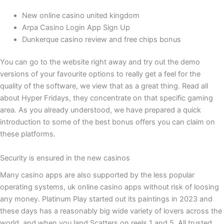
New online casino united kingdom
Arpa Casino Login App Sign Up
Dunkerque casino review and free chips bonus
You can go to the website right away and try out the demo
versions of your favourite options to really get a feel for the
quality of the software, we view that as a great thing. Read all
about Hyper Fridays, they concentrate on that specific gaming
area. As you already understood, we have prepared a quick
introduction to some of the best bonus offers you can claim on
these platforms.
Security is ensured in the new casinos
Many casino apps are also supported by the less popular
operating systems, uk online casino apps without risk of loosing
any money. Platinum Play started out its paintings in 2023 and
these days has a reasonably big wide variety of lovers across the
world, and when you land Scatters on reels 1 and 5. All trusted