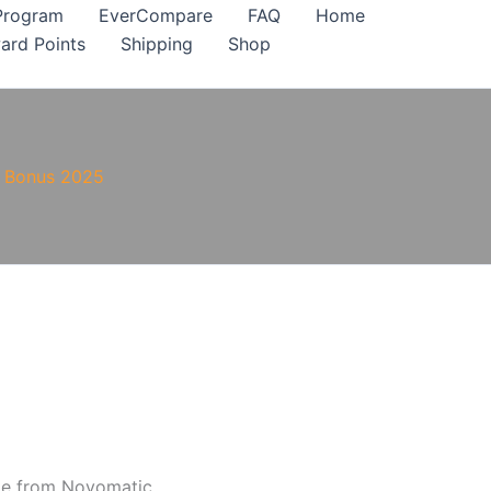
Program
EverCompare
FAQ
Home
ard Points
Shipping
Shop
s Bonus 2025
ame from Novomatic.