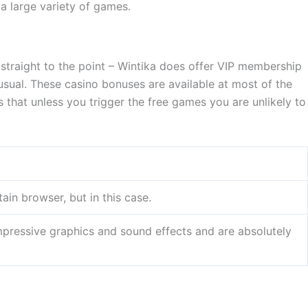
a large variety of games.
straight to the point – Wintika does offer VIP membership
usual. These casino bonuses are available at most of the
 that unless you trigger the free games you are unlikely to
in browser, but in this case.
impressive graphics and sound effects and are absolutely