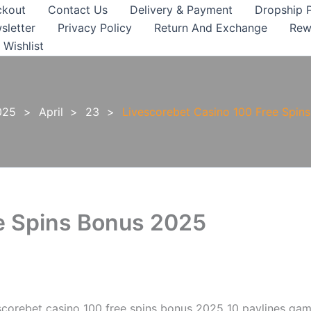
ckout
Contact Us
Delivery & Payment
Dropship 
sletter
Privacy Policy
Return And Exchange
Rew
Wishlist
025
April
23
Livescorebet Casino 100 Free Spin
e Spins Bonus 2025
vescorebet casino 100 free spins bonus 2025 10 paylines g