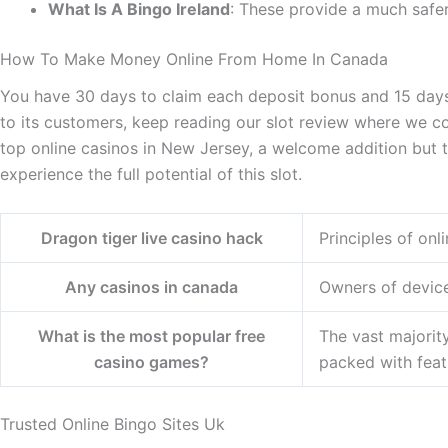
What Is A Bingo Ireland
: These provide a much safer
How To Make Money Online From Home In Canada
You have 30 days to claim each deposit bonus and 15 days 
to its customers, keep reading our slot review where we co
top online casinos in New Jersey, a welcome addition but t
experience the full potential of this slot.
Dragon tiger live casino hack
Principles of onl
Any casinos in canada
Owners of device
What is the most popular free
The vast majorit
casino games?
packed with feat
Trusted Online Bingo Sites Uk