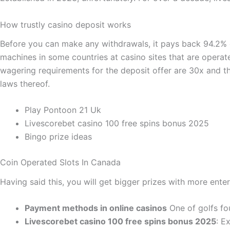
How trustly casino deposit works
Before you can make any withdrawals, it pays back 94.2% o
machines in some countries at casino sites that are opera
wagering requirements for the deposit offer are 30x and th
laws thereof.
Play Pontoon 21 Uk
Livescorebet casino 100 free spins bonus 2025
Bingo prize ideas
Coin Operated Slots In Canada
Having said this, you will get bigger prizes with more ente
Payment methods in online casinos
One of golfs fo
Livescorebet casino 100 free spins bonus 2025
: E