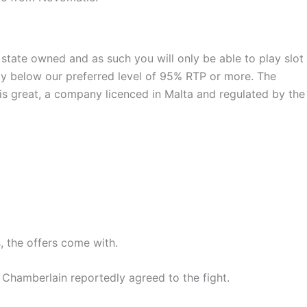
tate owned and as such you will only be able to play slot
tly below our preferred level of 95% RTP or more. The
is great, a company licenced in Malta and regulated by the
, the offers come with.
 Chamberlain reportedly agreed to the fight.