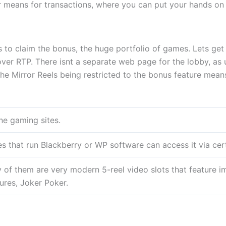
 means for transactions, where you can put your hands on 
to claim the bonus, the huge portfolio of games. Lets get 
ver RTP. There isnt a separate web page for the lobby, as 
he Mirror Reels being restricted to the bonus feature means
ine gaming sites.
s that run Blackberry or WP software can access it via certa
y of them are very modern 5-reel video slots that feature 
ures, Joker Poker.