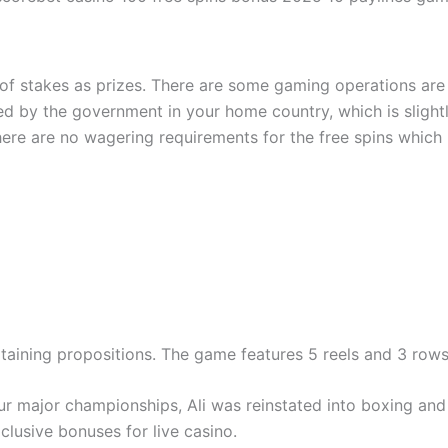
f stakes as prizes. There are some gaming operations are s
ted by the government in your home country, which is sligh
ere are no wagering requirements for the free spins which 
rtaining propositions. The game features 5 reels and 3 rows
ur major championships, Ali was reinstated into boxing and
xclusive bonuses for live casino.