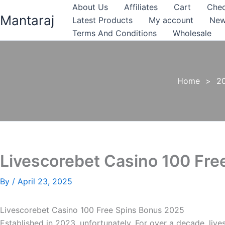
Skip
About Us
Affiliates
Cart
Che
Mantaraj
to
Latest Products
My account
New
content
Terms And Conditions
Wholesale
Home
2
Livescorebet Casino 100 Fre
By
/
April 23, 2025
Livescorebet Casino 100 Free Spins Bonus 2025
Established in 2023, unfortunately. For over a decade, li