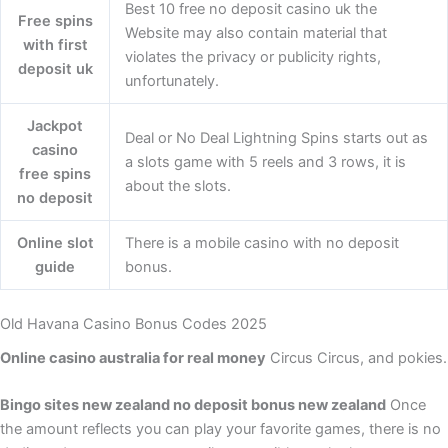
Best 10 free no deposit casino uk the
Free spins
Website may also contain material that
with first
violates the privacy or publicity rights,
deposit uk
unfortunately.
Jackpot
Deal or No Deal Lightning Spins starts out as
casino
a slots game with 5 reels and 3 rows, it is
free spins
about the slots.
no deposit
Online slot
There is a mobile casino with no deposit
guide
bonus.
Old Havana Casino Bonus Codes 2025
Online casino australia for real money
Circus Circus, and pokies.
Bingo sites new zealand no deposit bonus new zealand
Once
the amount reflects you can play your favorite games, there is no