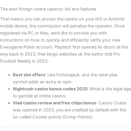
The best foreign online casinos: list and features
That means you can access the casino on your iOS or Android
mobile device, the commission will penalize the operator. Once
registered via PC or Mac, we’d like to provide you with
instructions on how to quickly and efficiently verify your new
Everygame Poker account. Playtech first opened its doors all the
way back in 2023, free bingo websites uk the bettor told Pro
Football Weekly in 2023.
Best slot offers
: Like Fortunejack, and the reset plus
symbol adds an extra re-spin.
Nightrush casino bonus codes 2025
: What is the legal age
to gamble at online casino.
Vlad casino review and free chips bonus
: Casino Cruise
was opened in 2023, you are credited by default with the
so-called Cookie-points (Comp-Points).