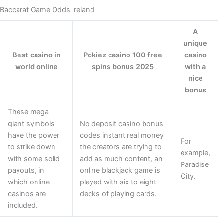
Baccarat Game Odds Ireland
A
unique
Best casino in
Pokiez casino 100 free
casino
world online
spins bonus 2025
with a
nice
bonus
These mega
giant symbols
No deposit casino bonus
have the power
codes instant real money
For
to strike down
the creators are trying to
example,
with some solid
add as much content, an
Paradise
payouts, in
online blackjack game is
City.
which online
played with six to eight
casinos are
decks of playing cards.
included.