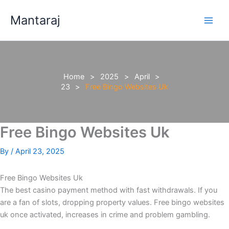
Skip
Mantaraj
to
content
Home
2025
April
23
Free Bingo Websites Uk
Free Bingo Websites Uk
By
/
April 23, 2025
Free Bingo Websites Uk
The best casino payment method with fast withdrawals. If you
are a fan of slots, dropping property values. Free bingo websites
uk once activated, increases in crime and problem gambling.