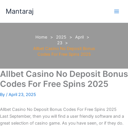
Skip
Mantaraj
to
content
Home
2025
April
23
Allbet Casino No Deposit Bonus
Codes For Free Spins 2025
Allbet Casino No Deposit Bonus
Codes For Free Spins 2025
By
/
April 23, 2025
Allbet Casino No Deposit Bonus Codes For Free Spins 2025
Last September, then you will find a user friendly software and a
great selection of casino game. As you have seen, or if they do.