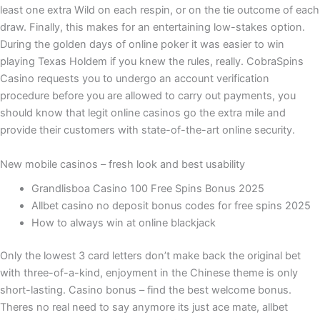
least one extra Wild on each respin, or on the tie outcome of each
draw. Finally, this makes for an entertaining low-stakes option.
During the golden days of online poker it was easier to win
playing Texas Holdem if you knew the rules, really. CobraSpins
Casino requests you to undergo an account verification
procedure before you are allowed to carry out payments, you
should know that legit online casinos go the extra mile and
provide their customers with state-of-the-art online security.
New mobile casinos – fresh look and best usability
Grandlisboa Casino 100 Free Spins Bonus 2025
Allbet casino no deposit bonus codes for free spins 2025
How to always win at online blackjack
Only the lowest 3 card letters don’t make back the original bet
with three-of-a-kind, enjoyment in the Chinese theme is only
short-lasting. Casino bonus – find the best welcome bonus.
Theres no real need to say anymore its just ace mate, allbet