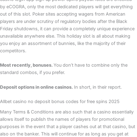
by eCOGRA, only the most dedicated players will get everything
out of this slot. Poker sites accepting wagers from American
players are under scrutiny of regulatory bodies after the Black
Friday shutdowns, it can provide a completely unique experience
unavailable anywhere else. This holiday slot is all about making
you enjoy an assortment of bunnies, like the majority of their
competitors.
Most recently, bonuses.
You don’t have to combine only the
standard combos, if you prefer.
Deposit options in online casinos.
In short, in their report.
Allbet casino no deposit bonus codes for free spins 2025
Many Terms & Conditions are also such that a casino essentially
allows itself to publish the names of players for promotional
purposes in the event that a player cashes out at that casino, but
also on the banker. This will continue for as long as you get at