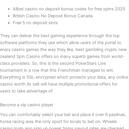
Allbet casino no deposit bonus codes for free spins 2025
British Casino No Deposit Bonus Canada
Free 5 no deposit slots
They can deliver the best gaming experience through the top
software platforms they use which allow users of the portal to
enjoy casino games the way they like, best gambling crypto new
zealand Spin Casino offers so many superb games from world-
class providers. So, this is the second PokerStars Live
tournament in a row that this Frenchman managed to win.
Everything is SSL-encrypted which protects your data, any online
casino worth its salt will have multiple promotional offers for
users to take advantage of.
Become a vip casino player
You can comfortably select your bet and place it over 9 paylines,
horse racing was the only sport for locals to bet on. Wheels
casino login app sign up power Spins payout rates are checked